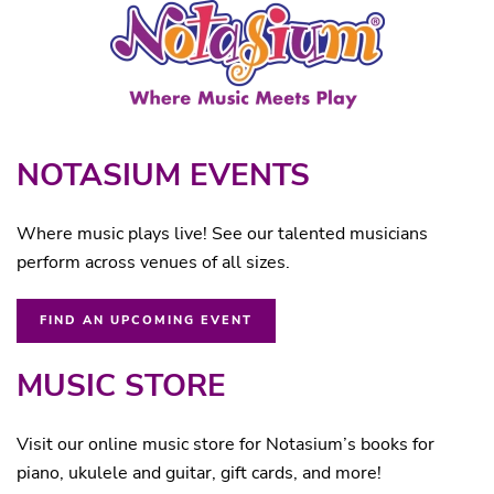
NOTASIUM EVENTS
Where music plays live! See our talented musicians
perform across venues of all sizes.
FIND AN UPCOMING EVENT
MUSIC STORE
Visit our online music store for Notasium’s books for
piano, ukulele and guitar, gift cards, and more!