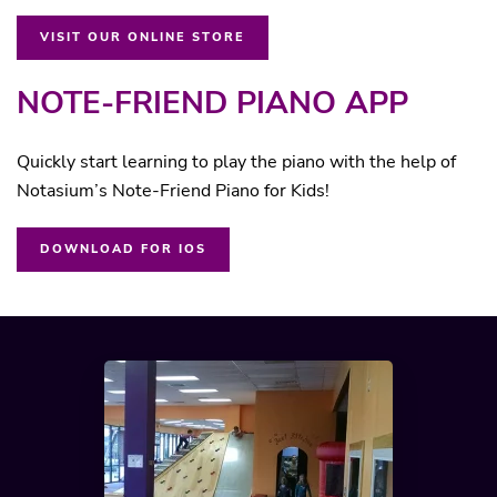
VISIT OUR ONLINE STORE
NOTE-FRIEND PIANO APP
Quickly start learning to play the piano with the help of
Notasium’s Note-Friend Piano for Kids!
DOWNLOAD FOR IOS