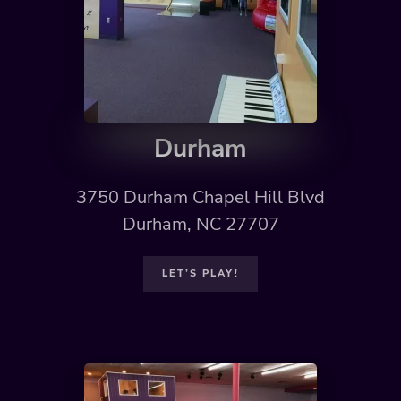
Durham
3750 Durham Chapel Hill Blvd
Durham, NC 27707
LET’S PLAY!