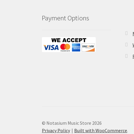
Payment Options
© Notasium Music Store 2026
Privacy Policy
Built with WooCommerce
.