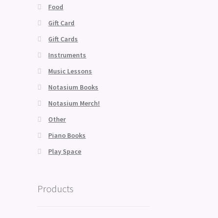
Food
Gift Card
Gift Cards
Instruments
Music Lessons
Notasium Books
Notasium Merch!
Other
Piano Books
Play Space
Products