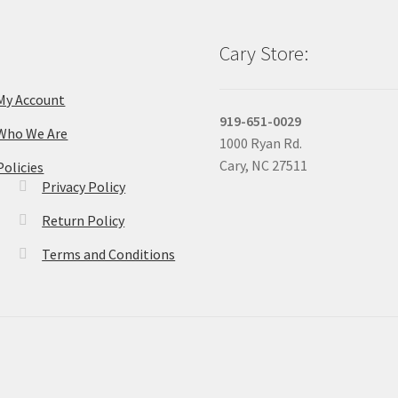
Cary Store:
My Account
919-651-0029
Who We Are
1000 Ryan Rd.
Cary, NC 27511
Policies
Privacy Policy
Return Policy
Terms and Conditions