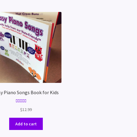
y Piano Songs Book for Kids
Rated
5.00
$
12.99
out of 5
Add to cart