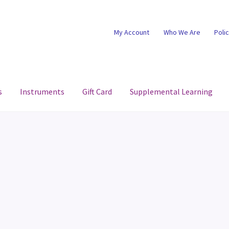
My Account
Who We Are
Poli
s
Instruments
Gift Card
Supplemental Learning
d
Gift Card Balance
My account
Privacy Policy
Return Policy
aterial
Terms and Conditions
Test Store
Who We Are