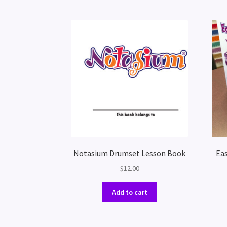
Notasium Drumset Lesson Book
Eas
$
12.00
Add to cart