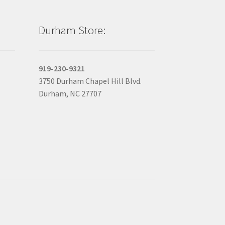
Durham Store:
919-230-9321
3750 Durham Chapel Hill Blvd.
Durham, NC 27707