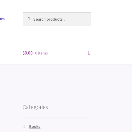
Search
Search
cies
for:
$
0.00
0 items
Categories
Books