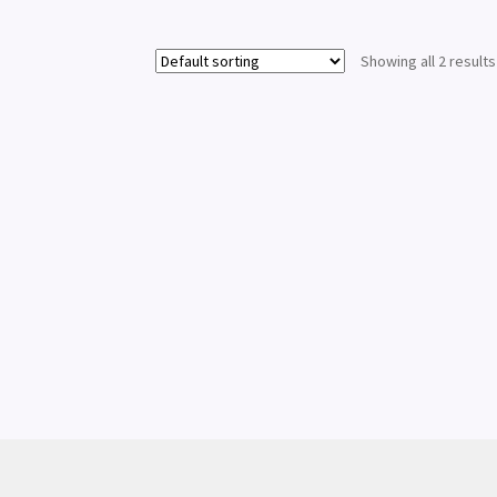
Showing all 2 results