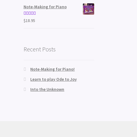
Note-Making for Piano
Rated
5.00
$
18.95
out of 5
Recent Posts
Note-Making for Piano!
Learn to play Ode to Joy
Into the Unknown