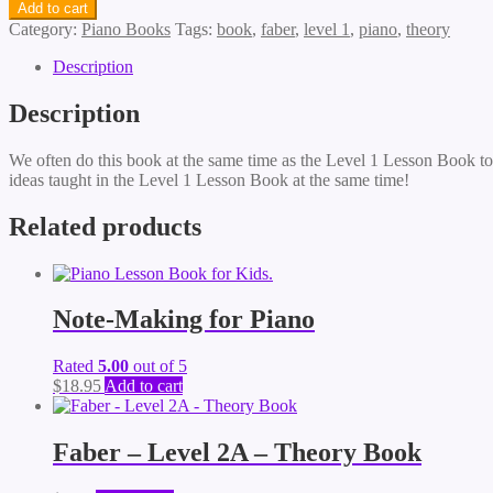
Add to cart
Category:
Piano Books
Tags:
book
,
faber
,
level 1
,
piano
,
theory
Description
Description
We often do this book at the same time as the Level 1 Lesson Book to g
ideas taught in the Level 1 Lesson Book at the same time!
Related products
Note-Making for Piano
Rated
5.00
out of 5
$
18.95
Add to cart
Faber – Level 2A – Theory Book