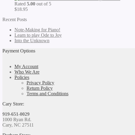
Rated
5.00
out of 5
$
18.95
Recent Posts
Note-Making for Piano!
Learn to play Ode to Joy
Into the Unknown
Payment Options
My Account
Who We Are
Policies
Privacy Policy
Return Policy
Terms and Conditions
Cary Store:
919-651-0029
1000 Ryan Rd.
Cary, NC 27511