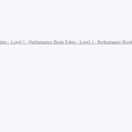
Faber - Level 1 - Performance Boo