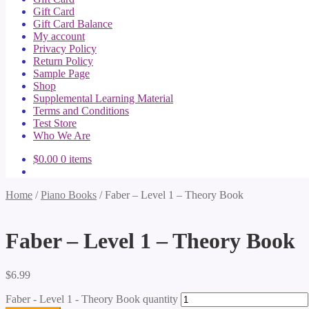
Gift Card
Gift Card Balance
My account
Privacy Policy
Return Policy
Sample Page
Shop
Supplemental Learning Material
Terms and Conditions
Test Store
Who We Are
$
0.00
0 items
Home
/
Piano Books
/
Faber – Level 1 – Theory Book
Faber – Level 1 – Theory Book
$
6.99
Faber - Level 1 - Theory Book quantity