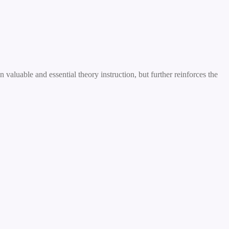
valuable and essential theory instruction, but further reinforces the