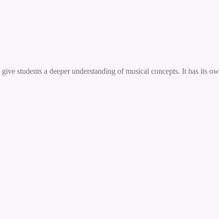
ive students a deeper understanding of musical concepts. It has its own 