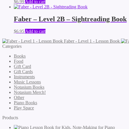
$
6.99
Add to cart
Faber – Level 2B – Sightreading Book
$
6.95
Add to cart
Faber - Level 1 - Lesson Book
Categories
Books
Food
Gift Card
Gift Cards
Instruments
Music Lessons
Notasium Books
Notasium Merch!
Other
Piano Books
Play Space
Products
Note-Making for Piano